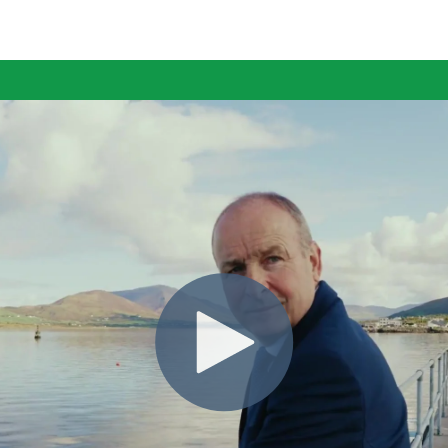
ING
MO
ARD.
FOR
HER.
TOG