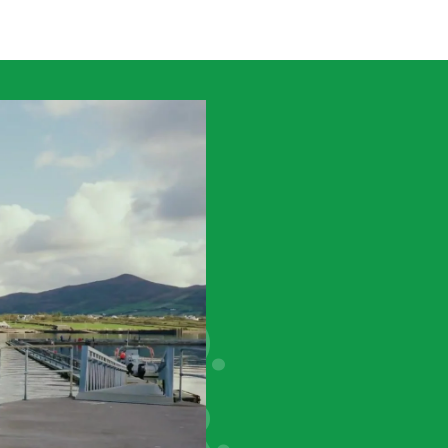
VING
WARD.
ETHER.