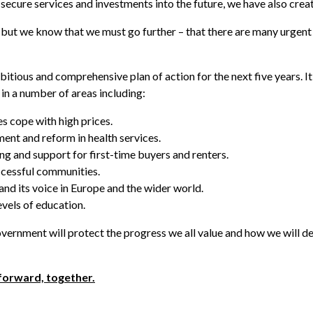
ecure services and investments into the future, we have also creat
t, but we know that we must go further – that there are many urgen
bitious and comprehensive plan of action for the next five years. It
s in a number of areas including:
s cope with high prices.
nt and reform in health services.
g and support for first-time buyers and renters.
ccessful communities.
nd its voice in Europe and the wider world.
evels of education.
overnment will protect the progress we all value and how we will de
forward, together.