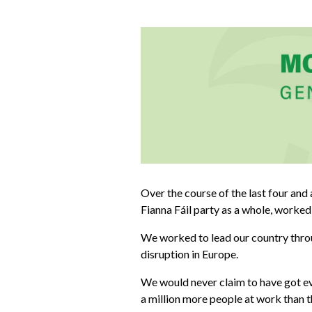
Over the course of the last four and 
Fianna Fáil party as a whole, worked
We worked to lead our country throu
disruption in Europe.
We would never claim to have got eve
a million more people at work than t