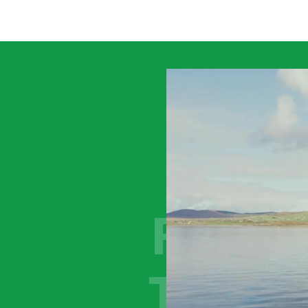
MOV
FORW
TOGET