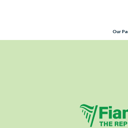
Our Pa