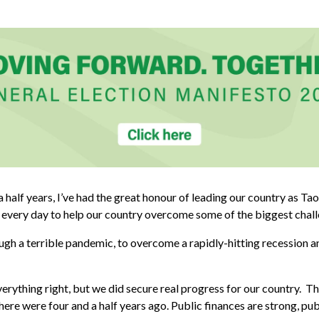
a half years, I’ve had the great honour of leading our country as Tao
 every day to help our country overcome some of the biggest challe
gh a terrible pandemic, to overcome a rapidly-hitting recession a
rything right, but we did secure real progress for our country. The
here were four and a half years ago. Public finances are strong, pu