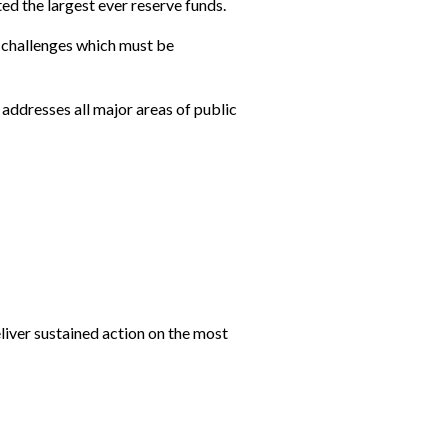
ed the largest ever reserve funds.
t challenges which must be
 addresses all major areas of public
liver sustained action on the most