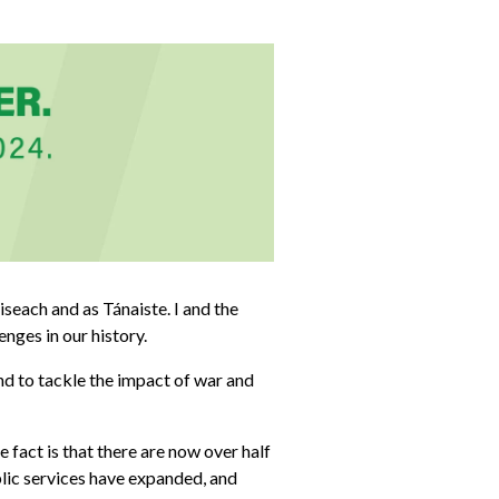
iseach and as Tánaiste. I and the
nges in our history.
nd to tackle the impact of war and
 fact is that there are now over half
blic services have expanded, and