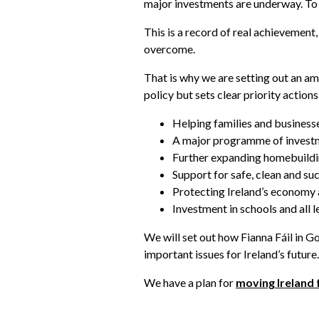
major investments are underway. To s
This is a record of real achievemen
overcome.
That is why we are setting out an am
policy but sets clear priority action
Helping families and businesse
A major programme of investme
Further expanding homebuildin
Support for safe, clean and su
Protecting Ireland’s economy a
Investment in schools and all l
We will set out how Fianna Fáil in G
important issues for Ireland’s future.
We have a plan for
moving Ireland 