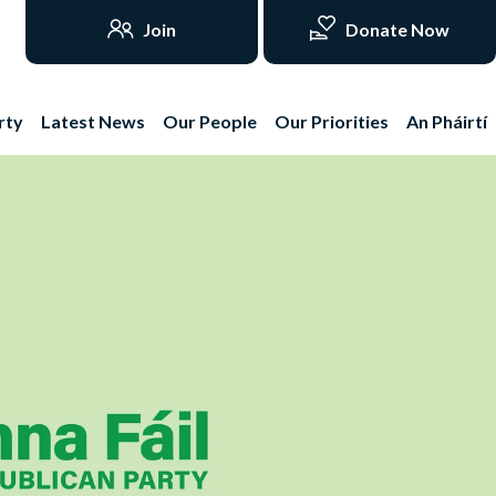
Join
Donate Now
rty
Latest News
Our People
Our Priorities
An Pháirtí